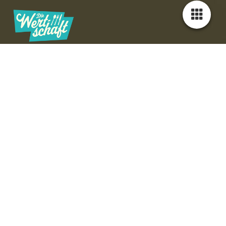
Unser Team